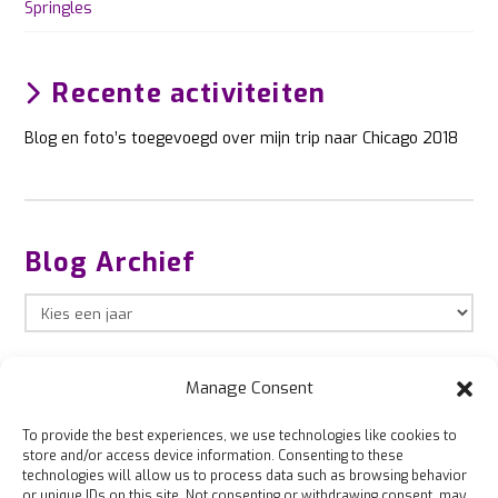
Springles
Recente activiteiten
Blog en foto’s toegevoegd over mijn trip naar Chicago 2018
Blog Archief
Manage Consent
To provide the best experiences, we use technologies like cookies to
store and/or access device information. Consenting to these
technologies will allow us to process data such as browsing behavior
or unique IDs on this site. Not consenting or withdrawing consent, may