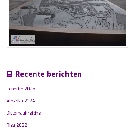
Recente berichten
Tenerife 2025
Amerika 2024
Diplomauitreiking
Riga 2022