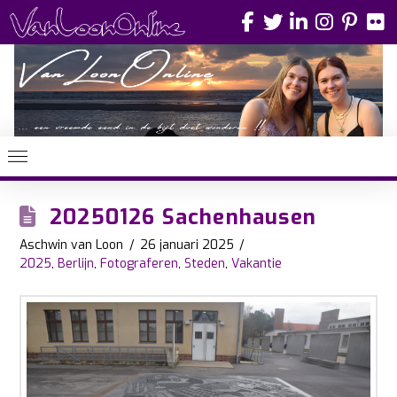
20250126 Sachenhausen
Aschwin van Loon
26 januari 2025
2025
,
Berlijn
,
Fotograferen
,
Steden
,
Vakantie